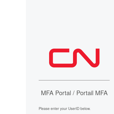
MFA Portal / Portail MFA
Please enter your UserID below.