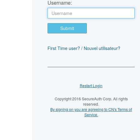
Username:
Submit
First Time user? / Nouvel utilisateur?
Restart Login
Copyright 2016 SecureAuth Corp. All rights
reserved.
By signing on you are agreeing to CN's Terms of
Service.